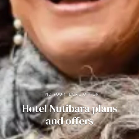
FIND YOUR IDEAL OFFER
Hotel Nutibara plans
and offers