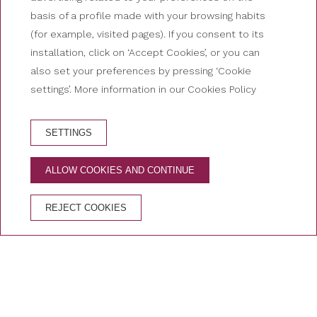
basis of a profile made with your browsing habits
(for example, visited pages). If you consent to its
installation, click on ‘Accept Cookies’, or you can
also set your preferences by pressing ‘Cookie
settings’. More information in our Cookies Policy
SETTINGS
HOTEL BOOKING
ALLOW COOKIES AND CONTINUE
ADVANTAGES OF BOOKING ON THE OFFICIAL
WEBSITE
REJECT COOKIES
Free cancellation
Best price guaranteed
Secure booking
Home
/
Deals of Hotel Nutibara