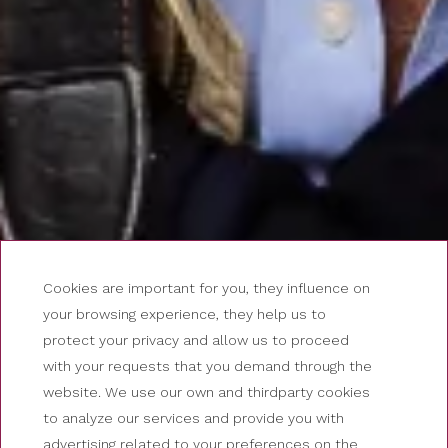
Cookies are important for you, they influence on
your browsing experience, they help us to
protect your privacy and allow us to proceed
with your requests that you demand through the
website. We use our own and thirdparty cookies
to analyze our services and provide you with
advertising related to your preferences on the