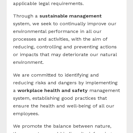
applicable legal requirements.
Through a
sustainable management
system, we seek to continually improve our
environmental performance in all our
processes and activities, with the aim of
reducing, controlling and preventing actions
or impacts that may deteriorate our natural
environment.
We are committed to identifying and
reducing risks and dangers by implementing
a
workplace health and safety
management
system, establishing good practices that
ensure the health and well-being of all our
employees.
We promote the balance between nature,