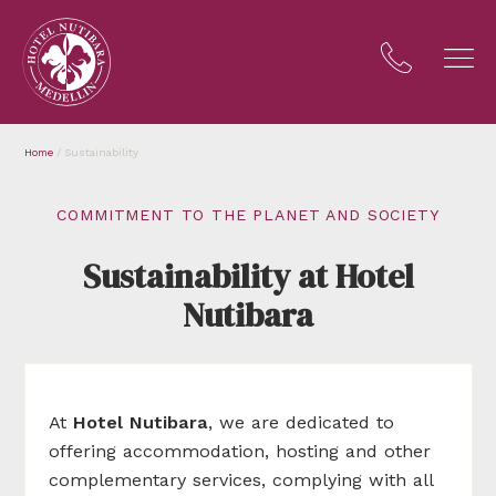
Home
/
Sustainability
COMMITMENT TO THE PLANET AND SOCIETY
Sustainability at Hotel
Nutibara
At
Hotel
Nutibara
, we are dedicated to
offering accommodation, hosting and other
complementary services, complying with all