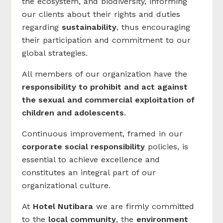
the ecosystem, and biodiversity, informing
our clients about their rights and duties
regarding
sustainability
, thus encouraging
their participation and commitment to our
global strategies.
All members of our organization have the
responsibility to prohibit and act against
the sexual and commercial exploitation of
children and adolescents
.
Continuous improvement, framed in our
corporate social responsibility
policies, is
essential to achieve excellence and
constitutes an integral part of our
organizational culture.
At
Hotel Nutibara
we are firmly committed
to the
local community
, the
environment