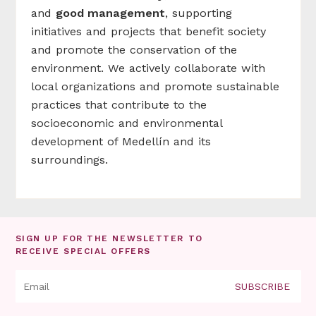
and
good management
, supporting
initiatives and projects that benefit society
and promote the conservation of the
environment. We actively collaborate with
local organizations and promote sustainable
practices that contribute to the
socioeconomic and environmental
development of Medellín and its
surroundings.
SIGN UP FOR THE NEWSLETTER TO
RECEIVE SPECIAL OFFERS
SUBSCRIBE