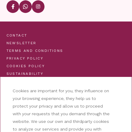
CONTACT
NEWSLETTER
TERMS AND CONDITIONS
PRIVACY POLICY
COOKIES POLICY
SUSTAINABILITY
Cookies are important for you, they influence on
your browsing experience, they help us to
protect your privacy and allow us to proceed
with your requests that you demand through the
website. We use our own and thirdparty cookies
to analyze our services and provide you with
HOTEL NUTIBARA