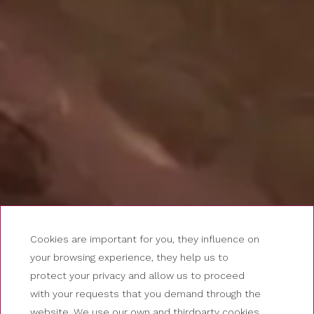
Cookies are important for you, they influence on
your browsing experience, they help us to
protect your privacy and allow us to proceed
with your requests that you demand through the
website. We use our own and thirdparty cookies