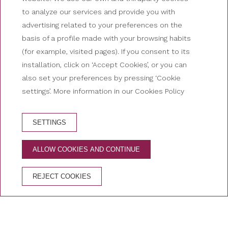
to analyze our services and provide you with
advertising related to your preferences on the
basis of a profile made with your browsing habits
(for example, visited pages). If you consent to its
installation, click on ‘Accept Cookies’, or you can
also set your preferences by pressing ‘Cookie
settings’. More information in our Cookies Policy
SETTINGS
HOTEL BOOKING
ALLOW COOKIES AND CONTINUE
ADVANTAGES OF BOOKING ON THE OFFICIAL
WEBSITE
REJECT COOKIES
Free cancellation
Best price guaranteed
Secure booking