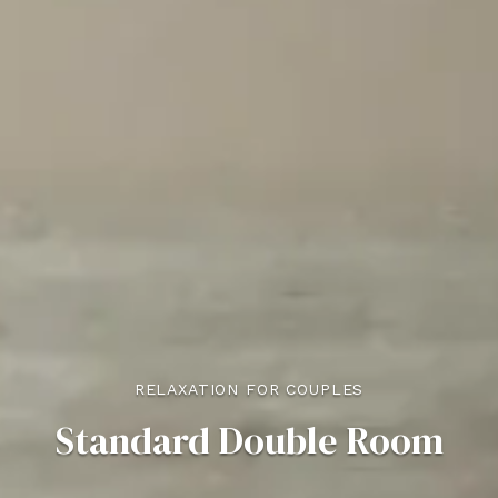
RELAXATION FOR COUPLES
Standard Double Room